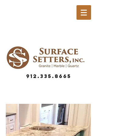
912.335.8665
GRANITE