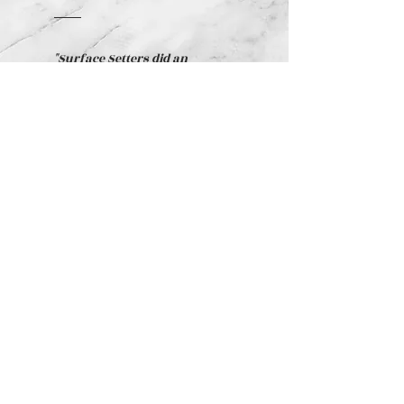
"Surface Setters did an
amazing job for us when we
remodeled our home! Their
estimates were accurate, the
workmanship was excellent,
and they completed the work
right on schedule. They went
above and beyond what we
expected! We would highly
recommend them!"
Norma Switzer -
Residential Client
RICHMOND
HILL, GA