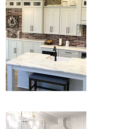
QUARTZ