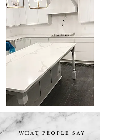
WHAT PEOPLE SAY