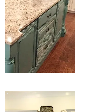
MARBLE